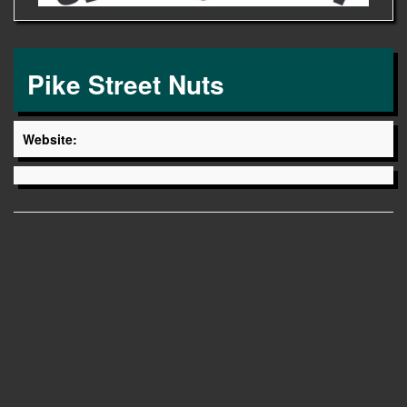
Pike Street Nuts
Website: