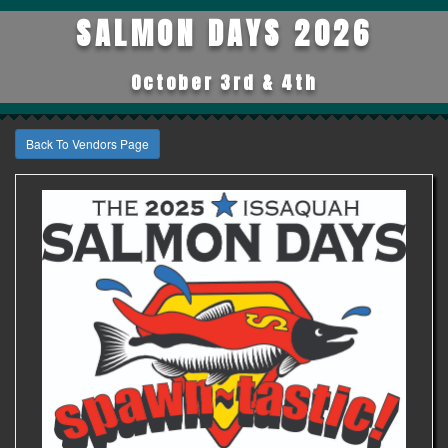
SALMON DAYS 2026
October 3rd & 4th
Back To Vendors Page