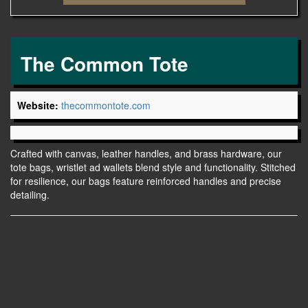
The Common Tote
Website:
thecommontote.com
Crafted with canvas, leather handles, and brass hardware, our
tote bags, wristlet ad wallets blend style and functionality. Stitched
for resilience, our bags feature reinforced handles and precise
detailing.