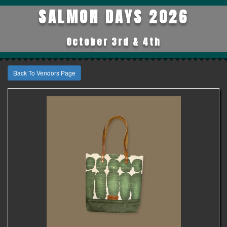
SALMON DAYS 2026
October 3rd & 4th
Back To Vendors Page