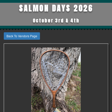
SALMON DAYS 2026
October 3rd & 4th
Back To Vendors Page