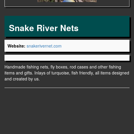
Snake River Nets
Website:
snakerivernet.com
Handmade fishing nets, fly boxes, rod cases and other fishing
items and gifts. Inlays of turquoise, fish friendly, all items designed
and created by us.