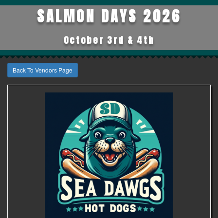
SALMON DAYS 2026
October 3rd & 4th
Back To Vendors Page