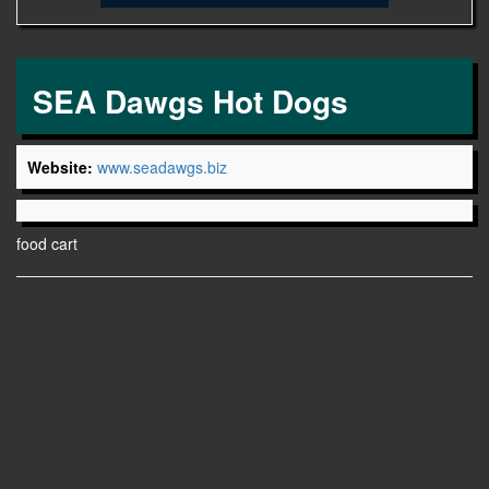
SEA Dawgs Hot Dogs
Website:
www.seadawgs.biz
food cart