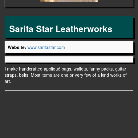
Sarita Star Leatherworks
Website:
www.saritastar.com
I make handcrafted appliqué bags, wallets, fanny packs, guitar
straps, belts. Most items are one or very few of a kind works of
art.