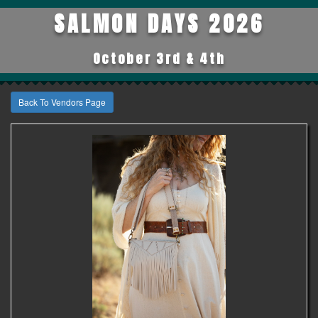
SALMON DAYS 2026
October 3rd & 4th
Back To Vendors Page