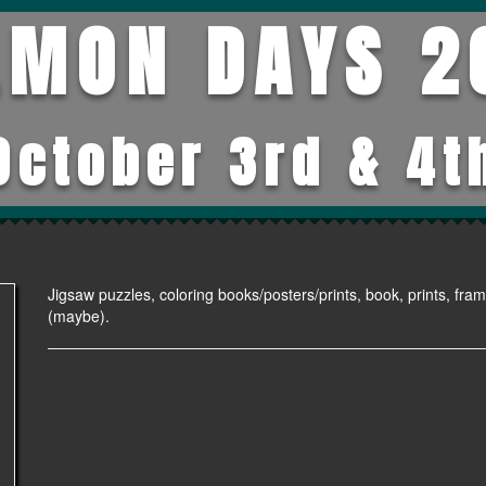
LMON DAYS 2
October 3rd & 4t
Jigsaw puzzles, coloring books/posters/prints, book, prints, fram
(maybe).