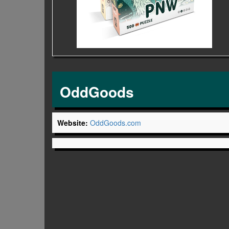
OddGoods
Website:
OddGoods.com