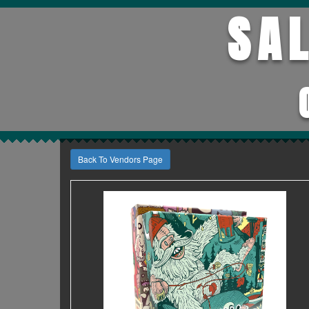
SA
Back To Vendors Page