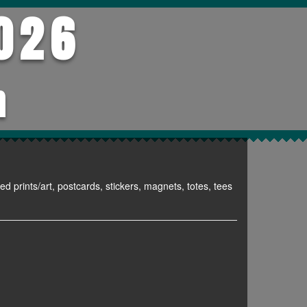
026
h
ed prints/art, postcards, stickers, magnets, totes, tees