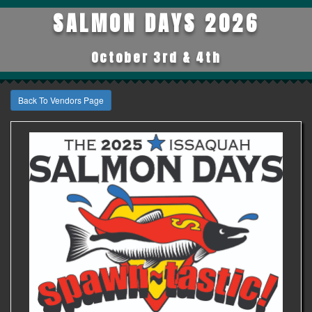
SALMON DAYS 2026
October 3rd & 4th
Back To Vendors Page