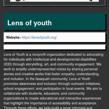
Lens of youth
Website:
https://lensofyouth.org/
Lens of Youth is a nonprofit organization dedicated to advocating
for individuals with intellectual and developmental disabilities
(IDD) through storytelling, art, and community engagement. We
work to amplify underrepresented voices by sharing personal
stories and creative works that foster empathy, understanding,
and inclusion. In the Issaquah community, Lens of Youth
promotes awareness and inclusion through outreach initiatives,
school engagement, and participation in local events. We aim to
collaborate with students, educators, and community
organizations to create educational and interactive experiences
that highlight the importance of accessibility and acceptance.
Through these efforts, we help build a more informed and