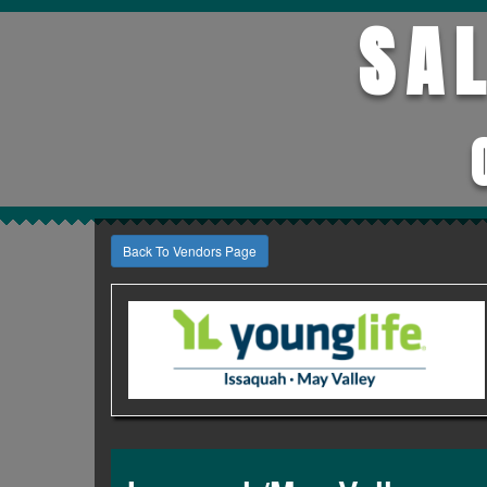
SA
Back To Vendors Page