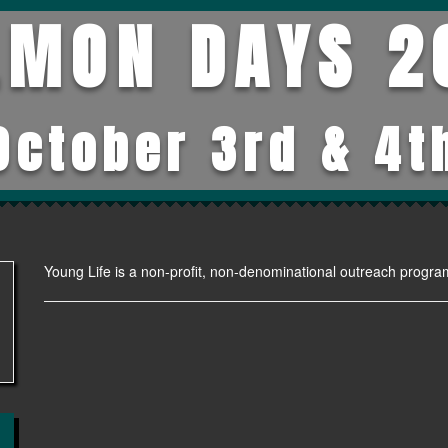
LMON DAYS 2
October 3rd & 4t
Young Life is a non-profit, non-denominational outreach progra