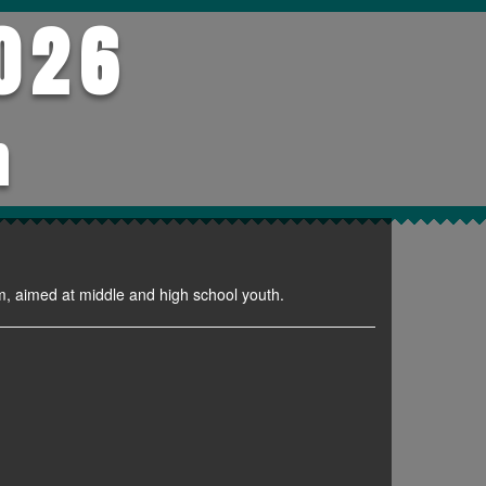
026
h
m, aimed at middle and high school youth.