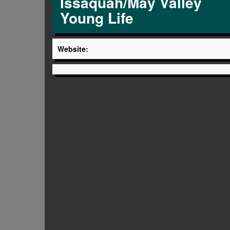
Issaquah/May Valley
Young Life
Website: