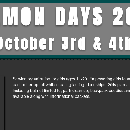
LMON DAYS 2
October 3rd & 4t
Service organization for girls ages 11-20. Empowering girls to a
each other up, all while creating lasting friendships. Girls plan
including but not limited to, park clean up, backpack buddies and
available along with informational packets.