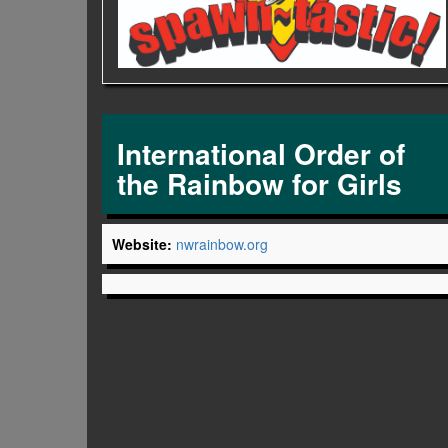
International Order of
the Rainbow for Girls
Website:
nwrainbow.org