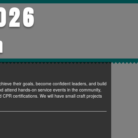
026
h
chieve their goals, become confident leaders, and build
 and attend hands-on service events in the community,
 CPR certifications. We will have small craft projects