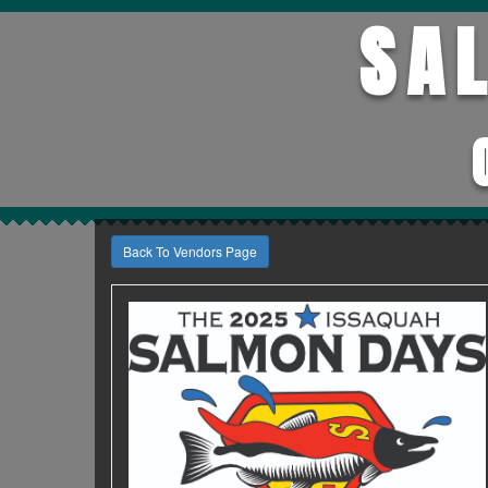
SA
Back To Vendors Page