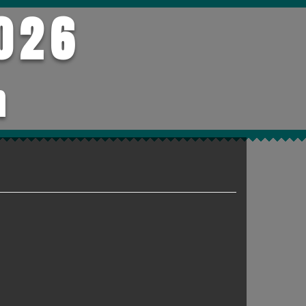
026
h