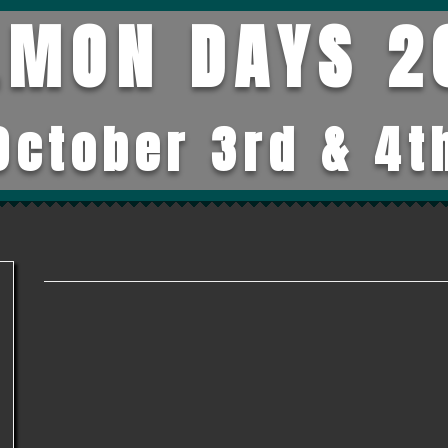
LMON DAYS 2
October 3rd & 4t