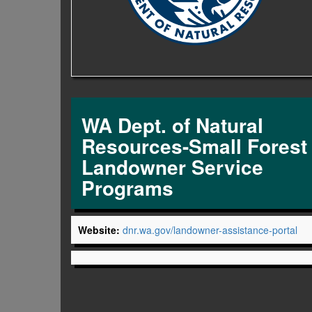
WA Dept. of Natural
Resources-Small Forest
Landowner Service
Programs
Website:
dnr.wa.gov/landowner-assistance-portal