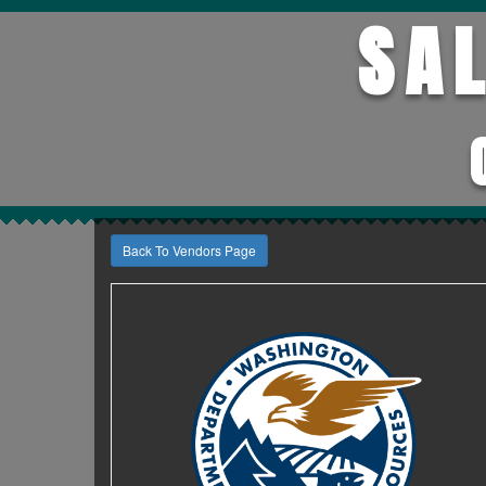
SA
Back To Vendors Page